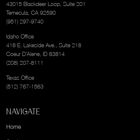
43015 Blackdeer Loop, Suite 201
Temecula, CA 92590
(951) 297-9740
Idaho Office
418 E. Lakeside Ave., Suite 218
Coeur D’Alene, ID 83814
(208) 207-8111
Texas Office
(512) 767-1563
NAVIGATE
Home