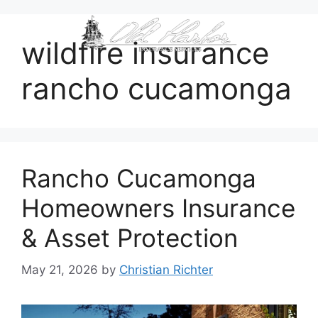
content
wildfire insurance
rancho cucamonga
Rancho Cucamonga
Homeowners Insurance
& Asset Protection
May 21, 2026
by
Christian Richter