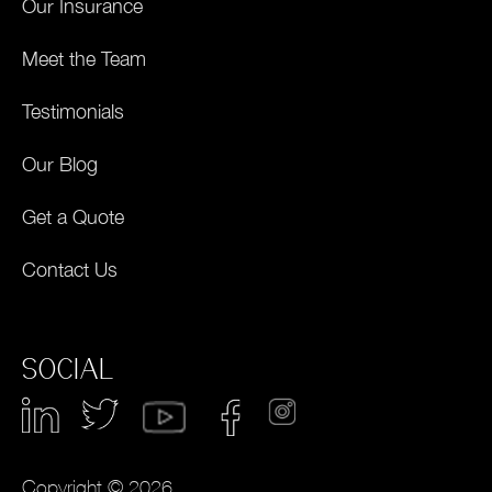
Our Insurance
Meet the Team
Testimonials
Our Blog
Get a Quote
Contact Us
SOCIAL
Copyright © 2026