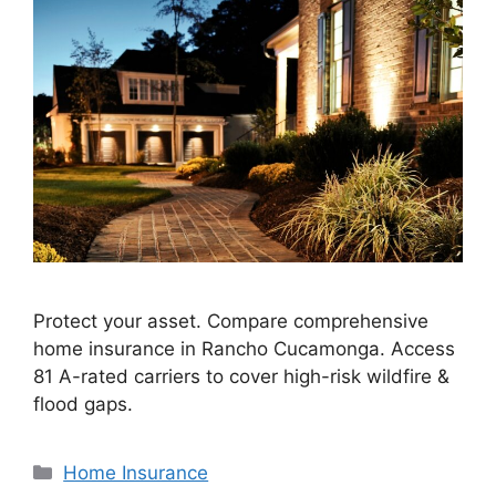
Protect your asset. Compare comprehensive
home insurance in Rancho Cucamonga. Access
81 A-rated carriers to cover high-risk wildfire &
flood gaps.
Home Insurance