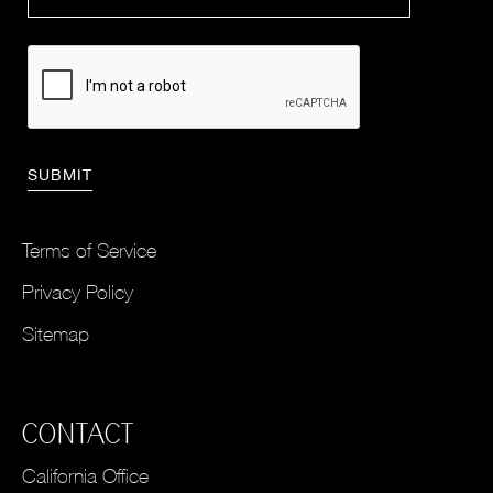
Terms of Service
Privacy Policy
Sitemap
CONTACT
California Office