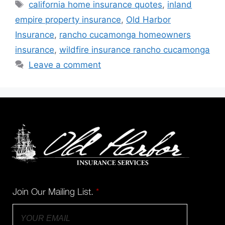
california home insurance quotes
,
inland
empire property insurance
,
Old Harbor
Insurance
,
rancho cucamonga homeowners
insurance
,
wildfire insurance rancho cucamonga
Leave a comment
Join Our Mailing List.
*