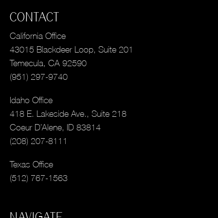
CONTACT
California Office
43015 Blackdeer Loop, Suite 201
Temecula, CA 92590
(951) 297-9740
Idaho Office
418 E. Lakeside Ave., Suite 218
Coeur D’Alene, ID 83814
(208) 207-8111
Texas Office
(512) 767-1563
NAVIGATE