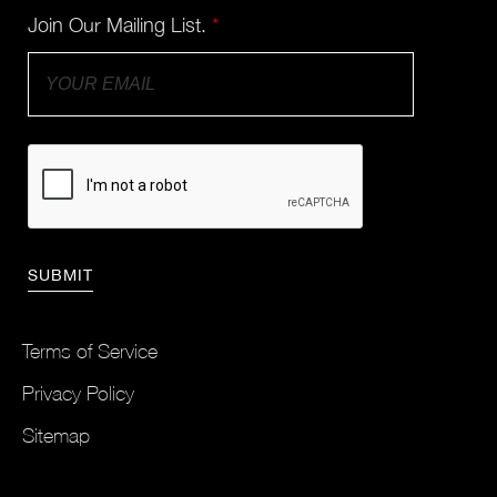
Join Our Mailing List.
*
Terms of Service
Privacy Policy
Sitemap