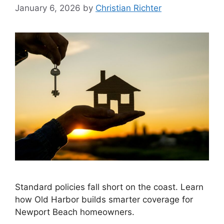
January 6, 2026
by
Christian Richter
Standard policies fall short on the coast. Learn
how Old Harbor builds smarter coverage for
Newport Beach homeowners.