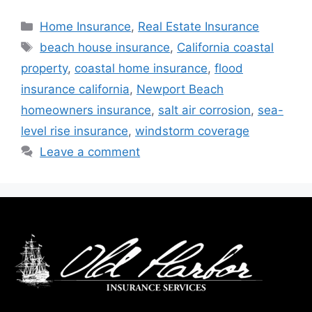
Home Insurance
,
Real Estate Insurance
beach house insurance
,
California coastal
property
,
coastal home insurance
,
flood
insurance california
,
Newport Beach
homeowners insurance
,
salt air corrosion
,
sea-
level rise insurance
,
windstorm coverage
Leave a comment