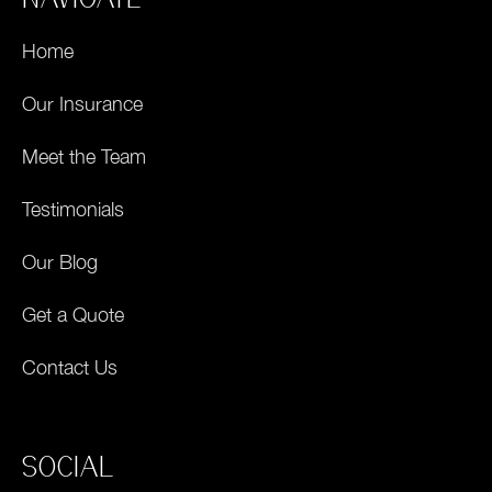
Home
Our Insurance
Meet the Team
Testimonials
Our Blog
Get a Quote
Contact Us
SOCIAL