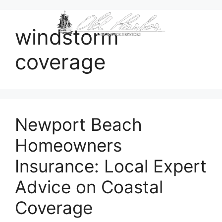
content
windstorm
coverage
Newport Beach
Homeowners
Insurance: Local Expert
Advice on Coastal
Coverage