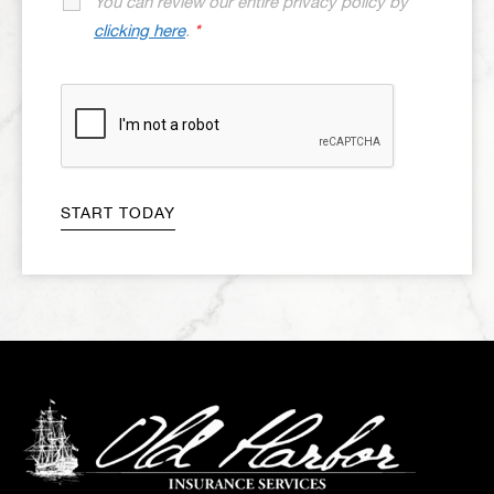
You can review our entire privacy policy by
clicking here
.
*