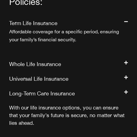
Policies:
Term Life Insurance
Affordable coverage for a specific period, ensuring
your family’s financial security.
Whole Life Insurance
Universal Life Insurance
Long-Term Care Insurance
With our life insurance options, you can ensure
that your family’s future is secure, no matter what
lies ahead.