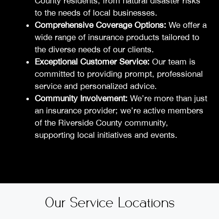
County residents, from natural disaster risks
to the needs of local businesses.
Comprehensive Coverage Options:
We offer a
wide range of insurance products tailored to
the diverse needs of our clients.
Exceptional Customer Service:
Our team is
committed to providing prompt, professional
service and personalized advice.
Community Involvement:
We’re more than just
an insurance provider; we’re active members
of the Riverside County community,
supporting local initiatives and events.
Our Service Locations