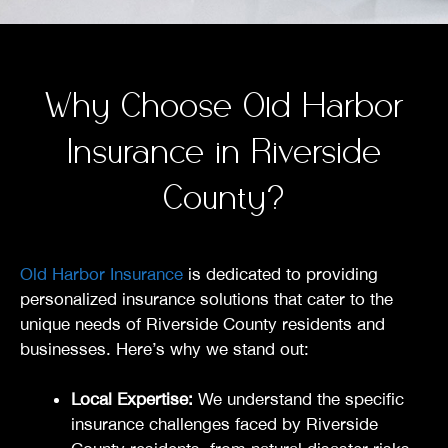
Why Choose Old Harbor
Insurance in Riverside
County?
Old Harbor Insurance
is dedicated to providing
personalized insurance solutions that cater to the
unique needs of Riverside County residents and
businesses. Here’s why we stand out:
Local Expertise:
We understand the specific
insurance challenges faced by Riverside