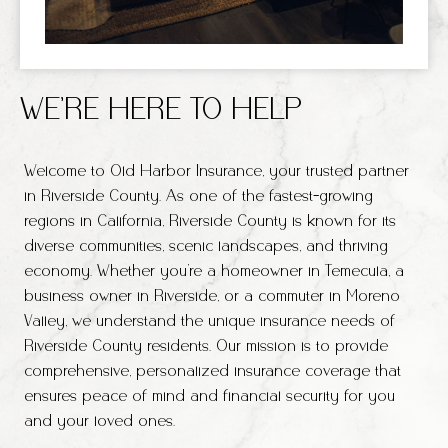
WE’RE HERE TO HELP
Welcome to Old Harbor Insurance, your trusted partner
in Riverside County. As one of the fastest-growing
regions in California, Riverside County is known for its
diverse communities, scenic landscapes, and thriving
economy. Whether you’re a homeowner in Temecula, a
business owner in Riverside, or a commuter in Moreno
Valley, we understand the unique insurance needs of
Riverside County residents. Our mission is to provide
comprehensive, personalized insurance coverage that
ensures peace of mind and financial security for you
and your loved ones.