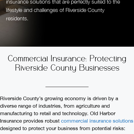
insurance solutions that are perfectly suited to the
lifestyle and challenges of Riverside County
residents.
Commercial Insurance: Protecting
Riverside County Businesses
Riverside County’s growing economy is driven by a
diverse range of industries, from agriculture and
manufacturing to retail and technology. Old Harbor
Insurance provides robust
commercial insurance solutions
designed to protect your business from potential risks: