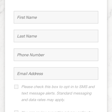
Please check this box to opt-in to SMS and
text message alerts. Standard messaging
and data rates may apply.