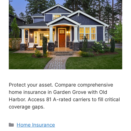
Protect your asset. Compare comprehensive
home insurance in Garden Grove with Old
Harbor. Access 81 A-rated carriers to fill critical
coverage gaps.
Home Insurance