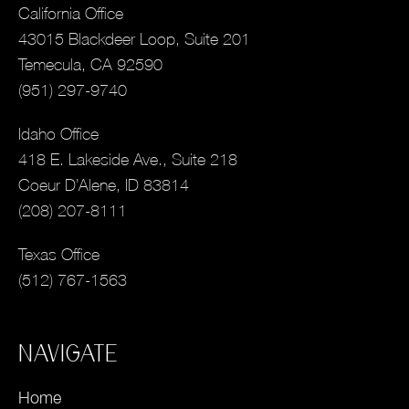
California Office
43015 Blackdeer Loop, Suite 201
Temecula, CA 92590
(951) 297-9740
Idaho Office
418 E. Lakeside Ave., Suite 218
Coeur D’Alene, ID 83814
(208) 207-8111
Texas Office
(512) 767-1563
NAVIGATE
Home