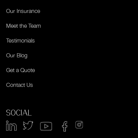
Our Insurance
Meet the Team
Testimonials
Our Blog
Get a Quote
Contact Us
SOCIAL