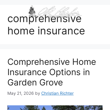
content
comprehensive
home insurance
Comprehensive Home
Insurance Options in
Garden Grove
May 21, 2026
by
Christian Richter