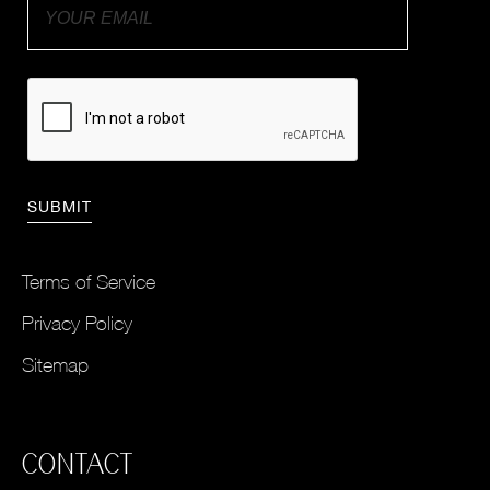
Terms of Service
Privacy Policy
Sitemap
CONTACT