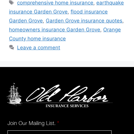
comprehensive home insurance
,
earthquake
insurance Garden Grove
,
flood insurance
Garden Grove
,
Garden Grove insurance quotes
,
homeowners insurance Garden Grove
,
Orange
County home insurance
Leave a comment
Join Our Mailing List.
*