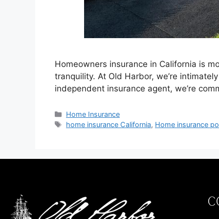
Homeowners insurance in California is mor
tranquility. At Old Harbor, we’re intimate
independent insurance agent, we’re comm
Home Insurance
home insurance California
,
Home insurance pol
C