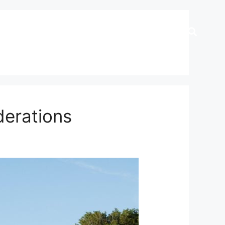
derations