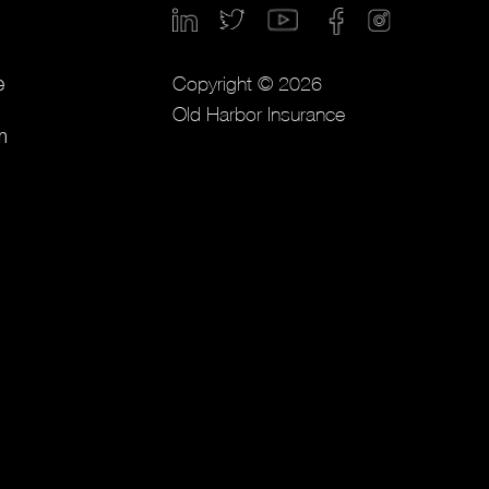
Copyright © 2026
e
Old Harbor Insurance
m