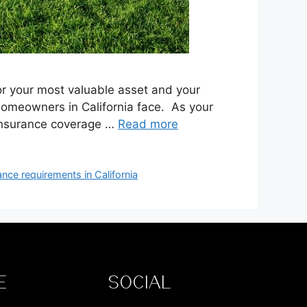
for your most valuable asset and your
s homeowners in California face. As your
 insurance coverage …
Read more
ance requirements in California
E
SOCIAL