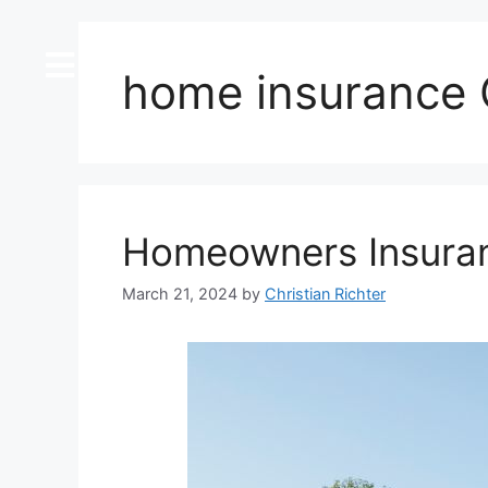
content
home insurance C
Homeowners Insuranc
March 21, 2024
by
Christian Richter