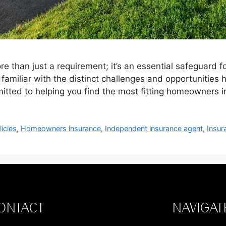
e than just a requirement; it’s an essential safeguard 
ly familiar with the distinct challenges and opportunitie
itted to helping you find the most fitting homeowners
icies
,
Homeowners insurance
,
Independent insurance agent
,
Insur
ONTACT
NAVIGAT