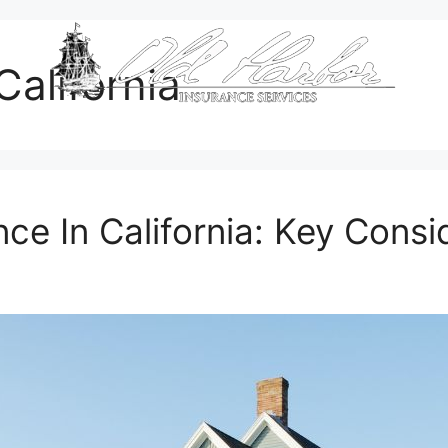
alifornia
e In California: Key Consi