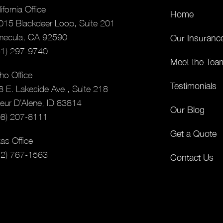
ifornia Office
Home
015 Blackdeer Loop, Suite 201
mecula, CA 92590
Our Insuranc
51) 297-9740
Meet the Tea
ho Office
Testimonials
8 E. Lakeside Ave., Suite 218
eur D’Alene, ID 83814
Our Blog
08) 207-8111
Get a Quote
as Office
12) 767-1563
Contact Us