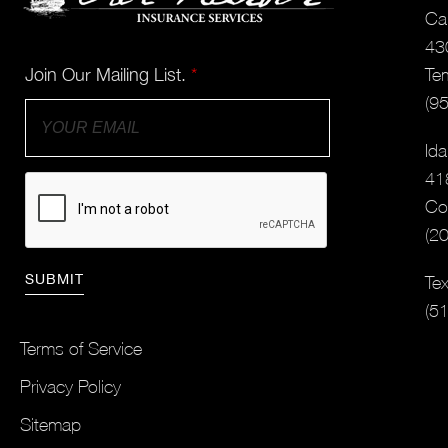
Cal
43
Join Our Mailing List.
*
Te
(9
Ida
41
Co
(2
Tex
(5
Terms of Service
Privacy Policy
Sitemap