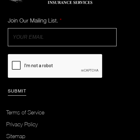
Join Our Mailing List.
*
Terms of Service
Privacy Policy
Sitemap