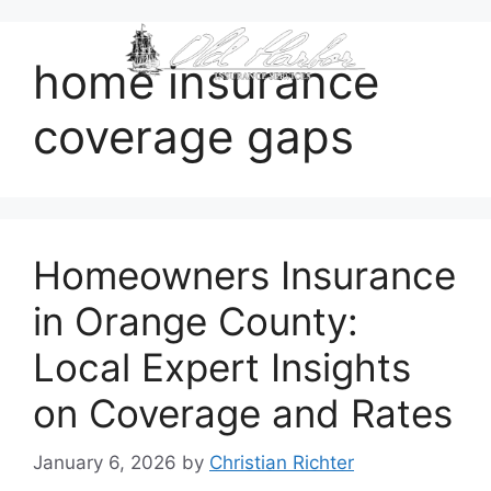
content
home insurance
coverage gaps
Homeowners Insurance
in Orange County:
Local Expert Insights
on Coverage and Rates
January 6, 2026
by
Christian Richter