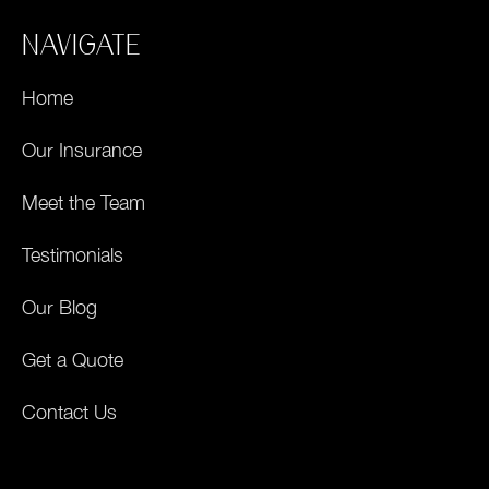
NAVIGATE
Home
Our Insurance
Meet the Team
Testimonials
Our Blog
Get a Quote
Contact Us