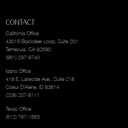
CONTACT
California Office
43015 Blackdeer Loop, Suite 201
Temecula, CA 92590
(951) 297-9740
Idaho Office
418 E. Lakeside Ave., Suite 218
Coeur D’Alene, ID 83814
(208) 207-8111
Texas Office
(512) 767-1563