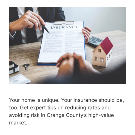
Your home is unique. Your insurance should be,
too. Get expert tips on reducing rates and
avoiding risk in Orange County’s high-value
market.