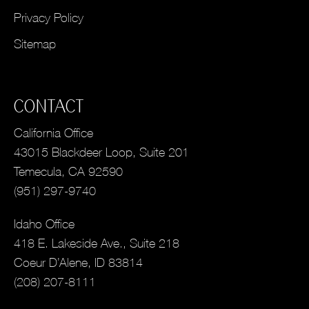
Privacy Policy
Sitemap
CONTACT
California Office
43015 Blackdeer Loop, Suite 201
Temecula, CA 92590
(951) 297-9740
Idaho Office
418 E. Lakeside Ave., Suite 218
Coeur D’Alene, ID 83814
(208) 207-8111