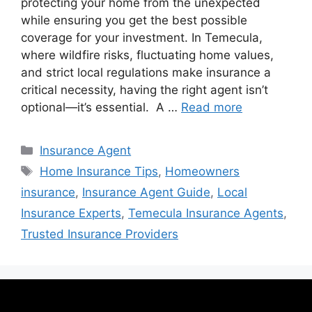
protecting your home from the unexpected
while ensuring you get the best possible
coverage for your investment. In Temecula,
where wildfire risks, fluctuating home values,
and strict local regulations make insurance a
critical necessity, having the right agent isn’t
optional—it’s essential. A …
Read more
Insurance Agent
Home Insurance Tips
,
Homeowners
insurance
,
Insurance Agent Guide
,
Local
Insurance Experts
,
Temecula Insurance Agents
,
Trusted Insurance Providers