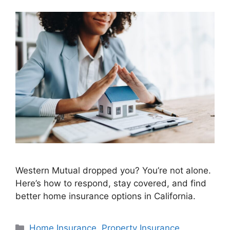
Western Mutual dropped you? You’re not alone.
Here’s how to respond, stay covered, and find
better home insurance options in California.
Home Insurance
,
Property Insurance