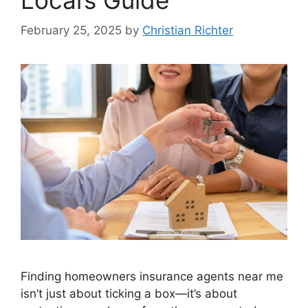
February 25, 2025
by
Christian Richter
Finding homeowners insurance agents near me
isn’t just about ticking a box—it’s about