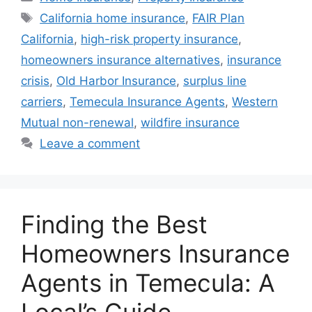
California home insurance
,
FAIR Plan
California
,
high-risk property insurance
,
homeowners insurance alternatives
,
insurance
crisis
,
Old Harbor Insurance
,
surplus line
carriers
,
Temecula Insurance Agents
,
Western
Mutual non-renewal
,
wildfire insurance
Leave a comment
Finding the Best
Homeowners Insurance
Agents in Temecula: A
Local’s Guide