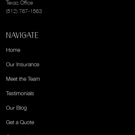
Texas Office
(512) 767-1563
NAVIGATE
Home
Our Insurance
Meet the Team
Testimonials
Our Blog
Get a Quote