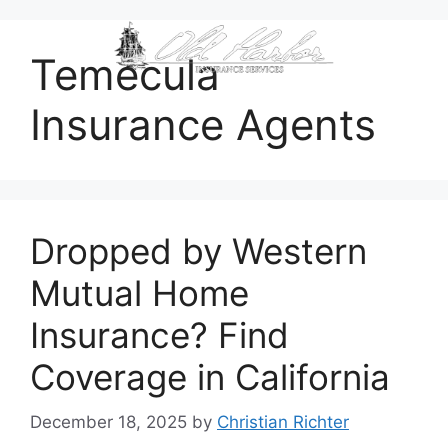
content
Temecula
Insurance Agents
Dropped by Western
Mutual Home
Insurance? Find
Coverage in California
December 18, 2025
by
Christian Richter