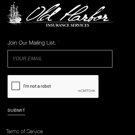
Join Our Mailing List.
*
Terms of Service