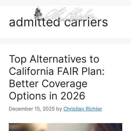
content
admitted carriers
Top Alternatives to
California FAIR Plan:
Better Coverage
Options in 2026
December 15, 2025
by
Christian Richter