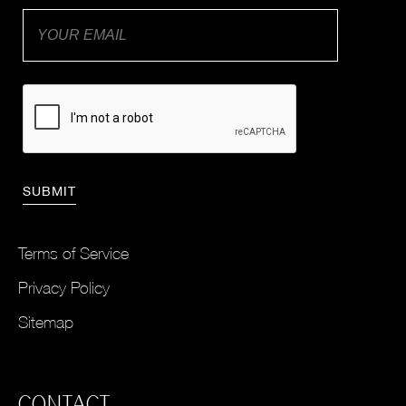
Terms of Service
Privacy Policy
Sitemap
CONTACT