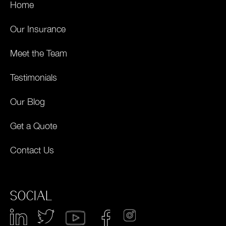
Home
Our Insurance
Meet the Team
Testimonials
Our Blog
Get a Quote
Contact Us
SOCIAL