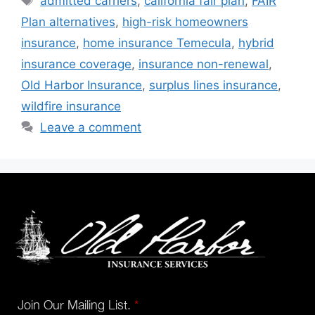
admitted carriers
,
california fair plan
,
FAIR
Plan alternatives
,
high-risk homeowners
insurance
,
home insurance Temecula
,
hybrid
insurance coverage
,
insurance non-renewal
,
Old Harbor Insurance
,
surplus lines insurance
,
wildfire insurance
Leave a comment
Join Our Mailing List.
*