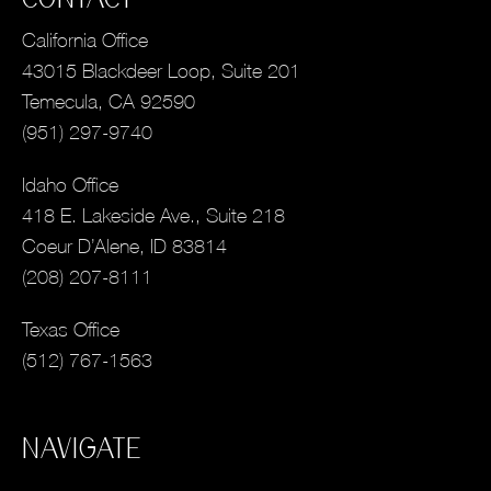
California Office
43015 Blackdeer Loop, Suite 201
Temecula, CA 92590
(951) 297-9740
Idaho Office
418 E. Lakeside Ave., Suite 218
Coeur D’Alene, ID 83814
(208) 207-8111
Texas Office
(512) 767-1563
NAVIGATE