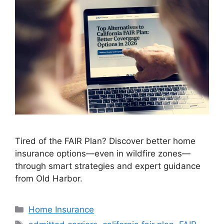
Tired of the FAIR Plan? Discover better home
insurance options—even in wildfire zones—
through smart strategies and expert guidance
from Old Harbor.
Home Insurance