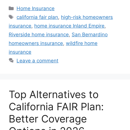
Home Insurance
california fair plan
,
high-risk homeowners
insurance
,
home insurance Inland Empire
,
Riverside home insurance
,
San Bernardino
homeowners insurance
,
wildfire home
insurance
Leave a comment
Top Alternatives to
California FAIR Plan:
Better Coverage