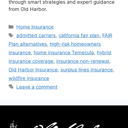
through smart strategies and expert guidance
from Old Harbor.
Home Insurance
admitted carriers
,
california fair plan
,
FAIR
Plan alternatives
,
high-risk homeowners
insurance
,
home insurance Temecula
,
hybrid
insurance coverage
,
insurance non-renewal
,
Old Harbor Insurance
,
surplus lines insurance
,
wildfire insurance
Leave a comment