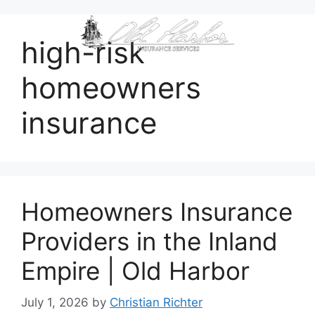
content
high-risk
homeowners
insurance
Homeowners Insurance
Providers in the Inland
Empire | Old Harbor
July 1, 2026
by
Christian Richter