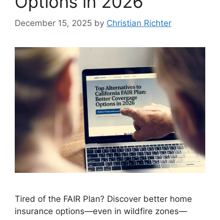
Options in 2026
December 15, 2025
by
Christian Richter
Tired of the FAIR Plan? Discover better home
insurance options—even in wildfire zones—