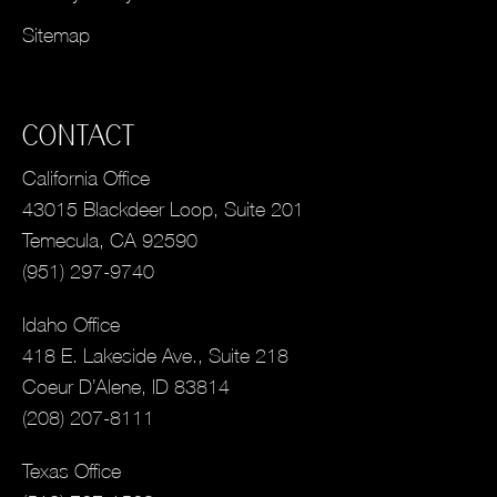
Sitemap
CONTACT
California Office
43015 Blackdeer Loop, Suite 201
Temecula, CA 92590
(951) 297-9740
Idaho Office
418 E. Lakeside Ave., Suite 218
Coeur D’Alene, ID 83814
(208) 207-8111
Texas Office