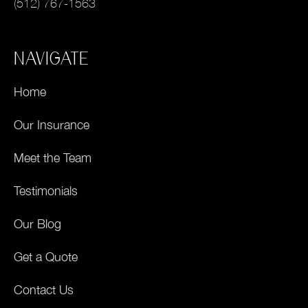
(512) 767-1563
NAVIGATE
Home
Our Insurance
Meet the Team
Testimonials
Our Blog
Get a Quote
Contact Us