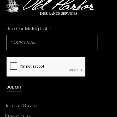
Join Our Mailing List.
*
Terms of Service
Privacy Policy