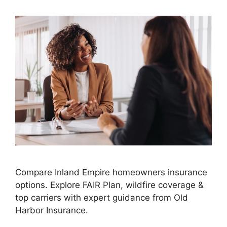
Compare Inland Empire homeowners insurance
options. Explore FAIR Plan, wildfire coverage &
top carriers with expert guidance from Old
Harbor Insurance.