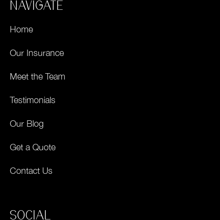
NAVIGATE
Home
Our Insurance
Meet the Team
Testimonials
Our Blog
Get a Quote
Contact Us
SOCIAL