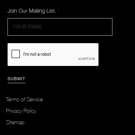
Join Our Mailing List.
*
Terms of Service
Privacy Policy
Sitemap