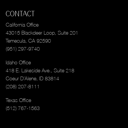
CONTACT
California Office
43015 Blackdeer Loop, Suite 201
Temecula, CA 92590
(951) 297-9740
Idaho Office
418 E. Lakeside Ave., Suite 218
Coeur D’Alene, ID 83814
(208) 207-8111
Texas Office
(512) 767-1563