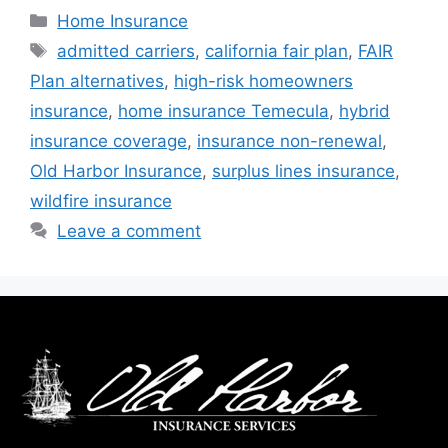
Home Insurance
admitted carriers
,
california fair plan
,
FAIR
Plan alternatives
,
high-risk homeowners
insurance
,
home insurance Temecula
,
hybrid
insurance coverage
,
insurance non-renewal
,
Old Harbor Insurance
,
surplus lines insurance
,
wildfire insurance
Leave a comment