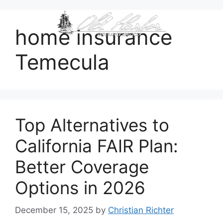
content
home insurance
Temecula
Top Alternatives to
California FAIR Plan:
Better Coverage
Options in 2026
December 15, 2025
by
Christian Richter