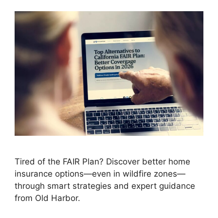
Tired of the FAIR Plan? Discover better home
insurance options—even in wildfire zones—
through smart strategies and expert guidance
from Old Harbor.