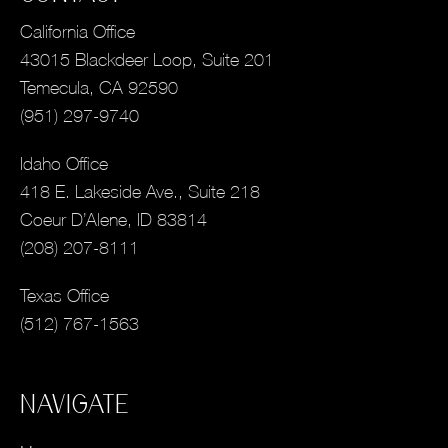
California Office
43015 Blackdeer Loop, Suite 201
Temecula, CA 92590
(951) 297-9740
Idaho Office
418 E. Lakeside Ave., Suite 218
Coeur D’Alene, ID 83814
(208) 207-8111
Texas Office
(512) 767-1563
NAVIGATE