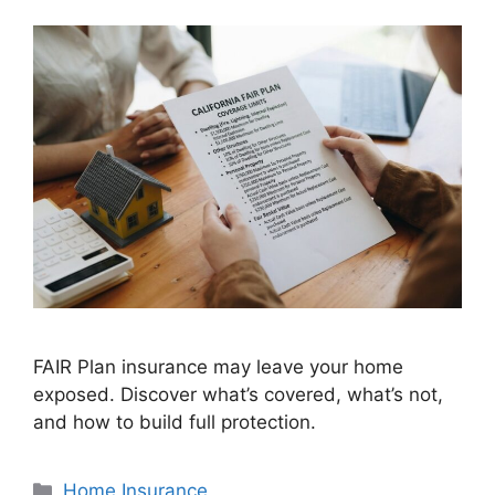
FAIR Plan insurance may leave your home
exposed. Discover what’s covered, what’s not,
and how to build full protection.
Home Insurance