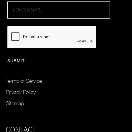
Terms of Service
Privacy Policy
Sitemap
CONTACT