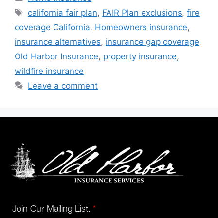
california fair plan
,
FAIR Plan exclusions
,
fire
coverage California
,
Homeowners insurance
,
insurance alternatives
,
insurance gap coverage
,
Old Harbor Insurance
,
property insurance
,
wildfire insurance
Leave a comment
Join Our Mailing List.
*