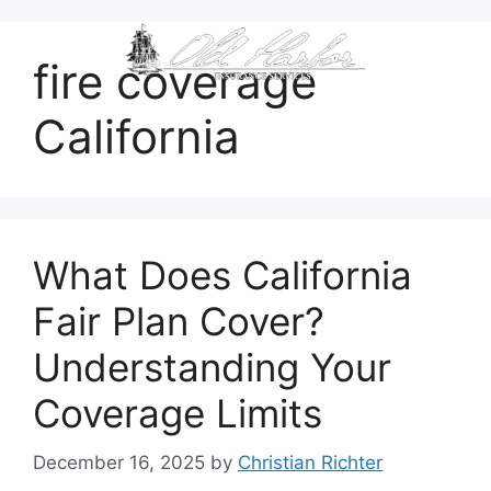
content
fire coverage
California
What Does California
Fair Plan Cover?
Understanding Your
Coverage Limits
December 16, 2025
by
Christian Richter