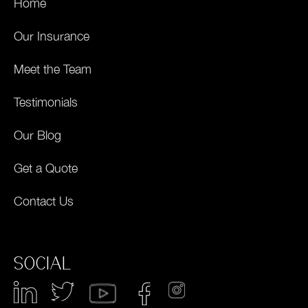
Home
Our Insurance
Meet the Team
Testimonials
Our Blog
Get a Quote
Contact Us
SOCIAL