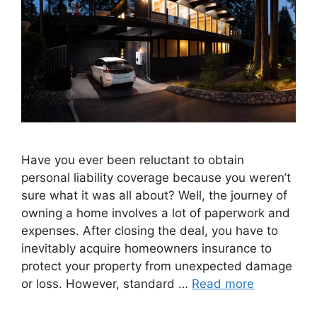
Have you ever been reluctant to obtain
personal liability coverage because you weren’t
sure what it was all about? Well, the journey of
owning a home involves a lot of paperwork and
expenses. After closing the deal, you have to
inevitably acquire homeowners insurance to
protect your property from unexpected damage
or loss. However, standard …
Read more