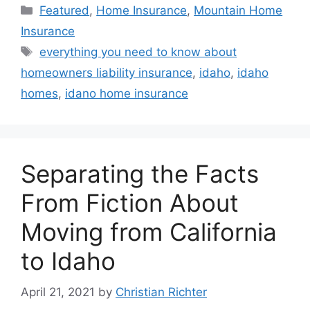
Featured
,
Home Insurance
,
Mountain Home
Insurance
everything you need to know about
homeowners liability insurance
,
idaho
,
idaho
homes
,
idano home insurance
Separating the Facts
From Fiction About
Moving from California
to Idaho
April 21, 2021
by
Christian Richter