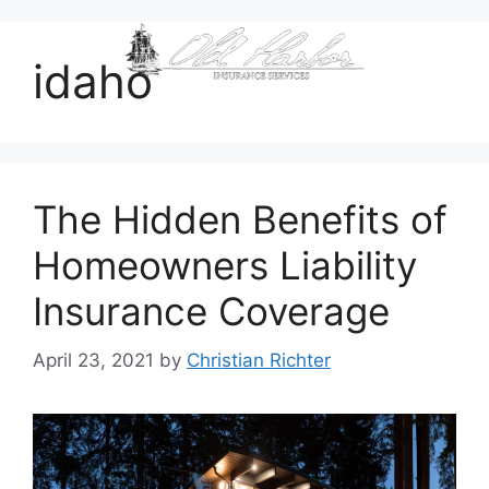
content
idaho
The Hidden Benefits of
Homeowners Liability
Insurance Coverage
April 23, 2021
by
Christian Richter