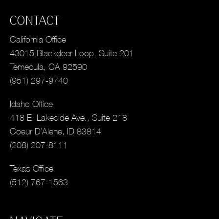
CONTACT
California Office
43015 Blackdeer Loop, Suite 201
Temecula, CA 92590
(951) 297-9740
Idaho Office
418 E. Lakeside Ave., Suite 218
Coeur D’Alene, ID 83814
(208) 207-8111
Texas Office
(512) 767-1563