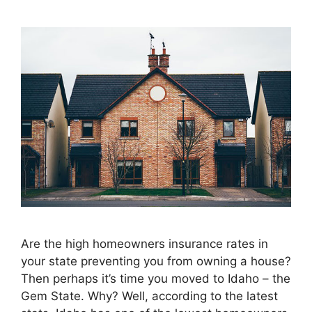
Are the high homeowners insurance rates in
your state preventing you from owning a house?
Then perhaps it’s time you moved to Idaho – the
Gem State. Why? Well, according to the latest