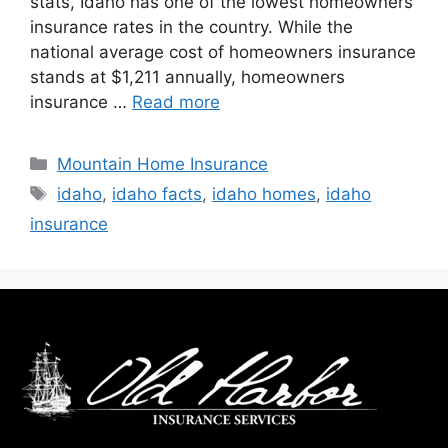
stats, Idaho has one of the lowest homeowners
insurance rates in the country. While the
national average cost of homeowners insurance
stands at $1,211 annually, homeowners
insurance …
Read more
Mountain Home Insurance
idaho
,
idaho facts
,
idaho homes
,
idaho
insurance