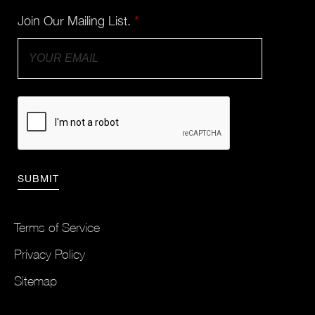
Join Our Mailing List.
*
Terms of Service
Privacy Policy
Sitemap