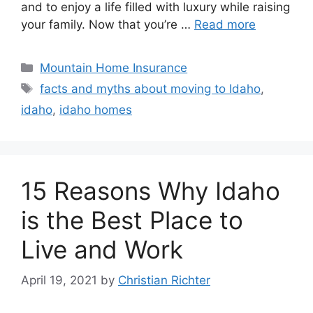
and to enjoy a life filled with luxury while raising
your family. Now that you’re …
Read more
Mountain Home Insurance
facts and myths about moving to Idaho
,
idaho
,
idaho homes
15 Reasons Why Idaho
is the Best Place to
Live and Work
April 19, 2021
by
Christian Richter