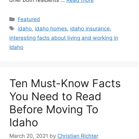
Featured
idaho
,
idaho homes
,
idaho insurance
,
interesting facts about living and working in
Idaho
Ten Must-Know Facts
You Need to Read
Before Moving To
Idaho
March 20, 2021
by
Christian Richter