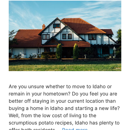
Are you unsure whether to move to Idaho or
remain in your hometown? Do you feel you are
better off staying in your current location than
buying a home in Idaho and starting a new life?
Well, from the low cost of living to the
scrumptious potato recipes, Idaho has plenty to
offer both residents …
Read more