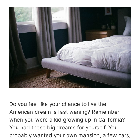
Do you feel like your chance to live the
American dream is fast waning? Remember
when you were a kid growing up in California?
You had these big dreams for yourself. You
probably wanted your own mansion, a few cars,