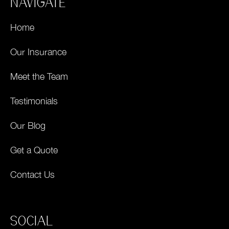
NAVIGATE
Home
Our Insurance
Meet the Team
Testimonials
Our Blog
Get a Quote
Contact Us
SOCIAL