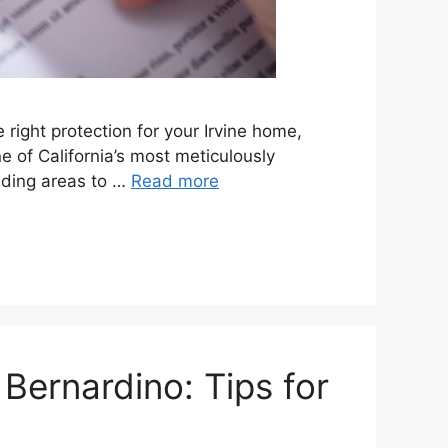
ight protection for your Irvine home,
 of California’s most meticulously
unding areas to …
Read more
ernardino: Tips for