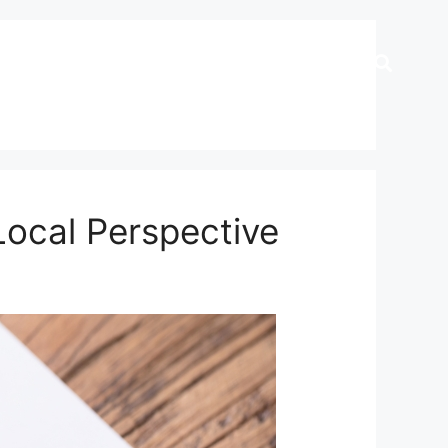
Local Perspective