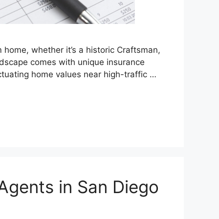
home, whether it’s a historic Craftsman,
andscape comes with unique insurance
uctuating home values near high-traffic …
Agents in San Diego