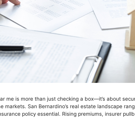
 me is more than just checking a box—it’s about securi
one markets. San Bernardino’s real estate landscape ra
 insurance policy essential. Rising premiums, insurer pul