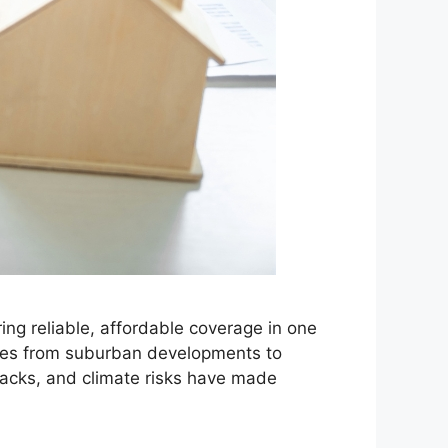
ng reliable, affordable coverage in one
nges from suburban developments to
lbacks, and climate risks have made