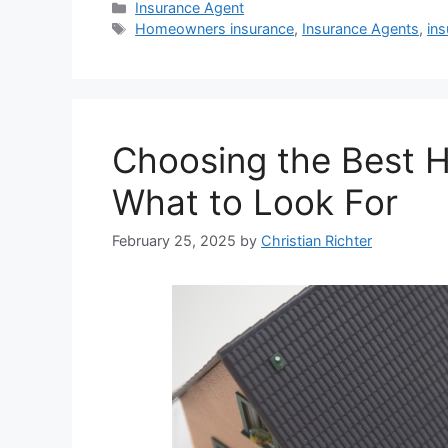
Insurance Agent
Homeowners insurance
,
Insurance Agents
,
ins
Choosing the Best 
What to Look For
February 25, 2025
by
Christian Richter