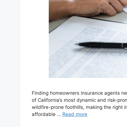
Finding homeowners insurance agents near
of California’s most dynamic and risk-pr
wildfire-prone foothills, making the right
affordable …
Read more