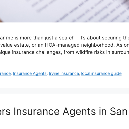
me is more than just a search—it’s about securing the r
h-value estate, or an HOA-managed neighborhood. As one
ique insurance challenges, from wildfire risks in surro
rance
,
Insurance Agents
,
Irvine insurance
,
local insurance guide
 Insurance Agents in San B