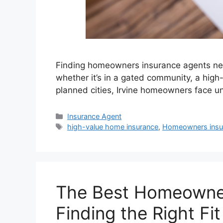
Finding homeowners insurance agents near 
whether it’s in a gated community, a hig
planned cities, Irvine homeowners face un
Insurance Agent
high-value home insurance
,
Homeowners insu
The Best Homeowners
Finding the Right Fit