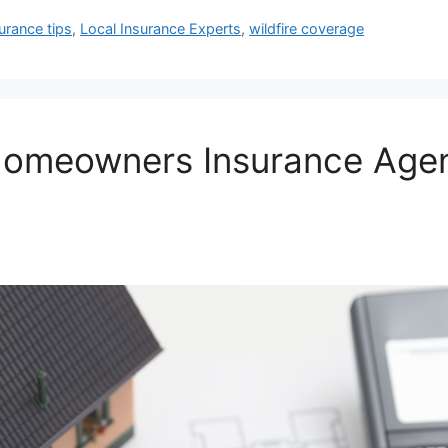
urance tips
,
Local Insurance Experts
,
wildfire coverage
Homeowners Insurance Agen