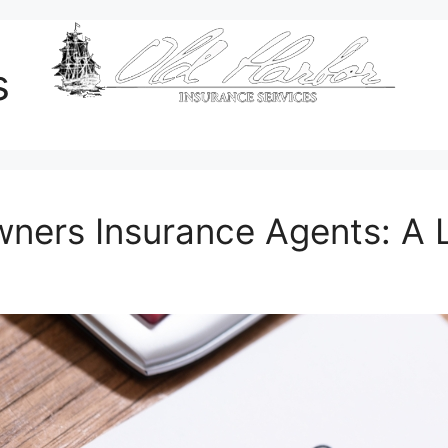
s
wners Insurance Agents: A 