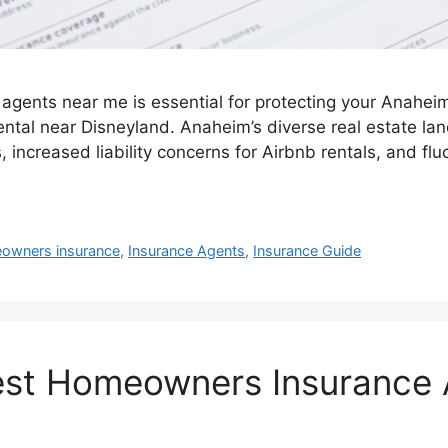
gents near me is essential for protecting your Anaheim 
ntal near Disneyland. Anaheim’s diverse real estate l
, increased liability concerns for Airbnb rentals, and fl
owners insurance
,
Insurance Agents
,
Insurance Guide
est Homeowners Insurance 