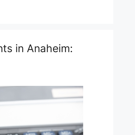
ts in Anaheim: