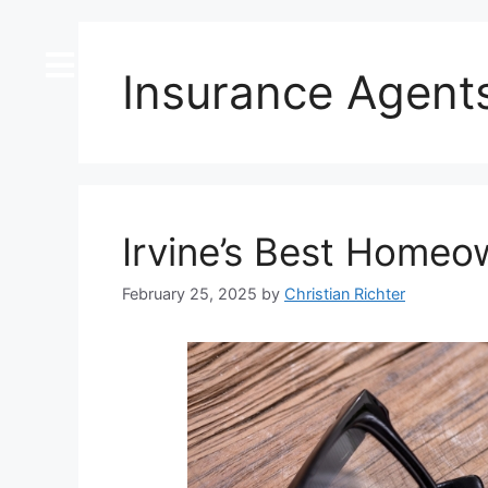
content
Insurance Agent
Irvine’s Best Homeo
February 25, 2025
by
Christian Richter