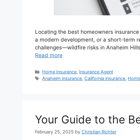
Locating the best homeowners insurance a
a modern development, or a short-term re
challenges—wildfire risks in Anaheim Hills
Read more
Home Insurance
,
Insurance Agent
Anaheim insurance
,
California insurance
,
Home
Your Guide to the B
February 25, 2025
by
Christian Richter