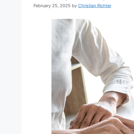
February 25, 2025
by
Christian Richter